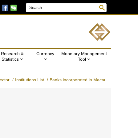
Research & 
Currency 
Monetary Management 
Statistics 
Tool 
ector
Institutions List
Banks incorporated in Macau