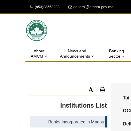
general@amcm.gov.mo
(853)28568288
About 
News and 
Banking 
AMCM 
Announcements 
Sector 
Tai
Institutions List
OCB
Banks incorporated in Macau
Del