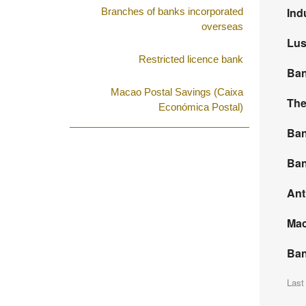
Ind
Branches of banks incorporated
overseas
Lus
Restricted licence bank
Ban
Macao Postal Savings (Caixa
The
Económica Postal)
Ban
Ban
Ant
Mac
Ban
Last