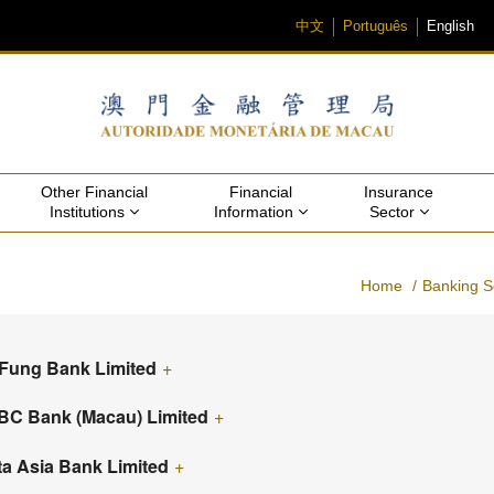
中文
Português
English
Other Financial 
Financial 
Insurance 
Institutions 
Information 
Sector 
Home
Banking S
 Fung Bank Limited
+
C Bank (Macau) Limited
+
ta Asia Bank Limited
+